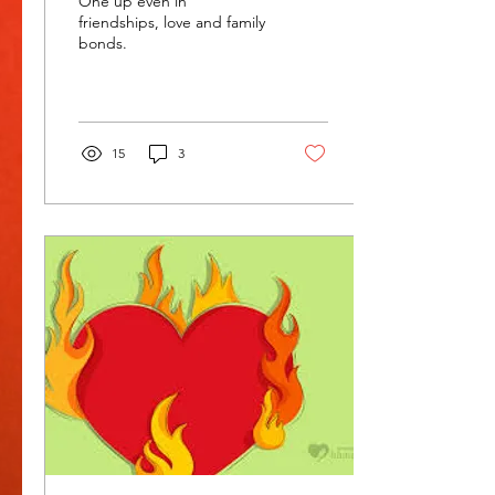
One up even in
friendships, love and family
bonds.
15
3