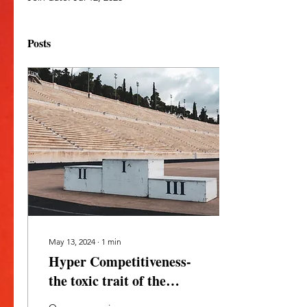
Posts
May 13, 2024
∙
1
min
Hyper Competitiveness-
the toxic trait of the
masculine within.