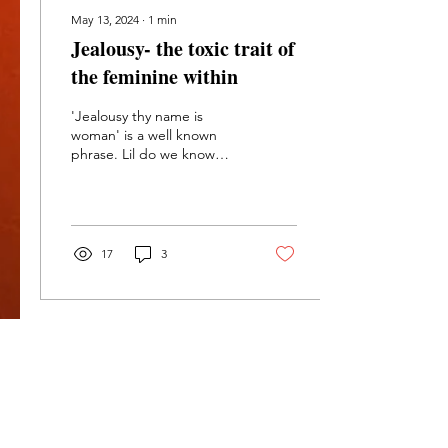
May 13, 2024
∙
1
min
Jealousy- the toxic trait of
the feminine within
'Jealousy thy name is
woman' is a well known
phrase. Lil do we know
both genders carry it as a
toxic aspect of the
feminine within.
17
3