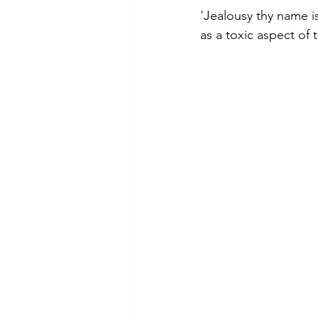
'Jealousy thy name i
as a toxic aspect of 