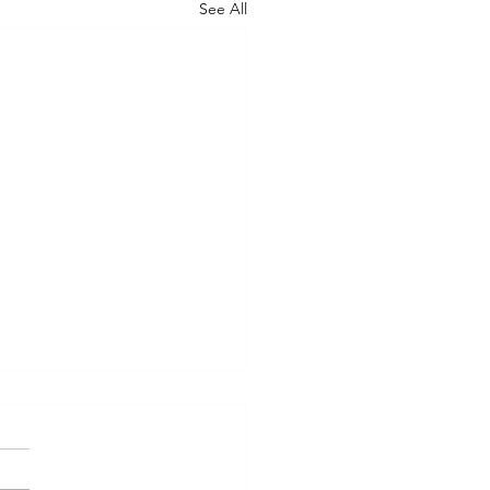
See All