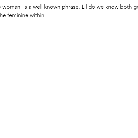
s woman' is a well known phrase. Lil do we know both ge
the feminine within.