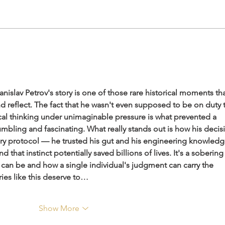
Nepal & India- not elder or
Inte
younger. It is feminine and
Divi
masculine energy
Ance
the f
islav Petrov's story is one of those rare historical moments tha
reflect. The fact that he wasn't even supposed to be on duty t
tical thinking under unimaginable pressure is what prevented a 
umbling and fascinating. What really stands out is how his decis
tary protocol — he trusted his gut and his engineering knowledg
d that instinct potentially saved billions of lives. It's a sobering
can be and how a single individual's judgment can carry the 
ries like this deserve to…
Show More