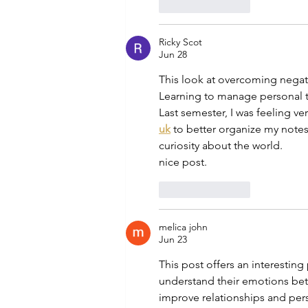
Like
Reply
Ricky Scot
Jun 28
This look at overcoming negati
Learning to manage personal tr
Last semester, I was feeling v
uk
to better organize my notes 
curiosity about the world.
nice post.
Like
Reply
melica john
Jun 23
This post offers an interestin
understand their emotions bette
improve relationships and pers