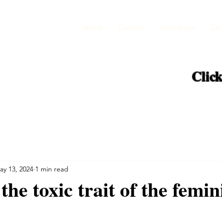
Home
Contact
Workshops
Zikr
Click
ay 13, 2024
1 min read
the toxic trait of the femin