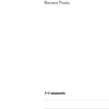
Recent Posts
3 Comments