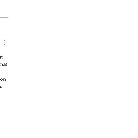
grating Divine Father &
ne Mother energies.
stral Healing - Unlocking
reedom for generations
t 
hat 
ion 
e 
 