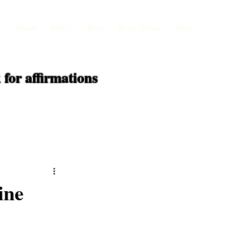
About
PRESS
Blog
Book Online
More
 for
affirmations
ine