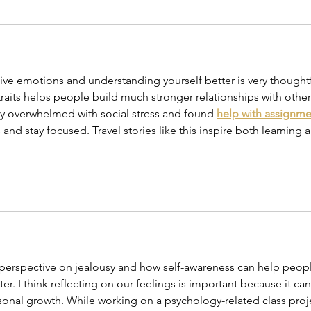
ve emotions and understanding yourself better is very thoughtf
aits helps people build much stronger relationships with other
ery overwhelmed with social stress and found 
help with assignme
and stay focused. Travel stories like this inspire both learning 
g perspective on jealousy and how self-awareness can help peop
r. I think reflecting on our feelings is important because it can
onal growth. While working on a psychology-related class proje