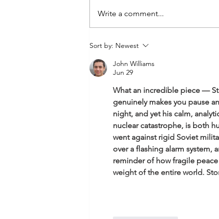
Write a comment...
Hyper Competitiveness- the
Sort by:
Newest
toxic trait of the masculine
John Williams
within.
Jun 29
What an incredible piece — Stan
genuinely makes you pause and 
night, and yet his calm, analy
nuclear catastrophe, is both h
went against rigid Soviet mili
over a flashing alarm system, an
reminder of how fragile peace 
weight of the entire world. Sto