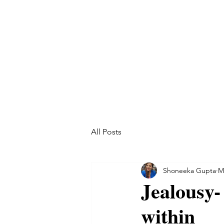
All Posts
Shoneeka Gupta
M
Jealousy- 
within