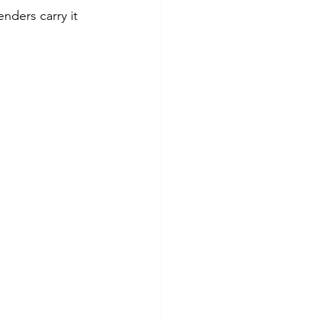
nders carry it 