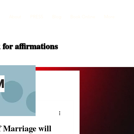
About
PRESS
Blog
Book Online
More
 for
affirmations
M
f Marriage will