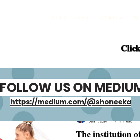
Home
Contact
Workshops
Zikr
Click
FOLLOW US ON MEDIU
https://medium.com/@shoneeka
Shoneeka Gupta
Jan 1, 2024
17 min read
The institution o