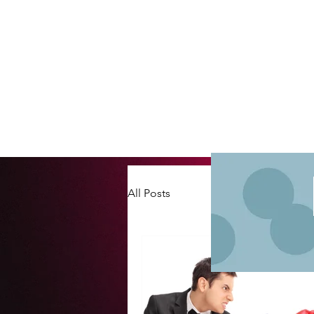
All Posts