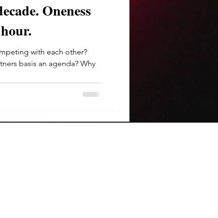
e. Oneness
 hour.
peting with each other?
rtners basis an agenda? Why
.