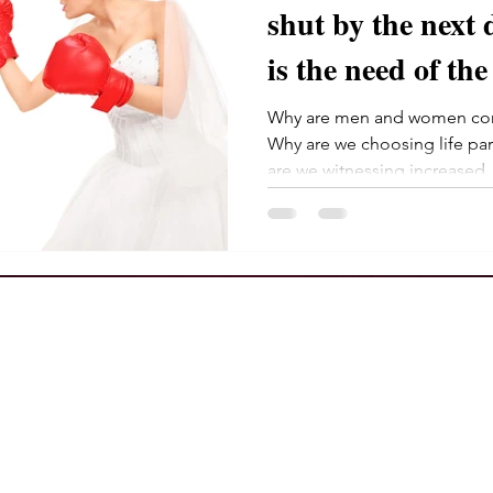
shut by the next decad
is the need of the
Why are men and women com
Why are we choosing life pa
are we witnessing increased..