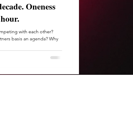
e. Oneness
 hour.
peting with each other?
rtners basis an agenda? Why
.