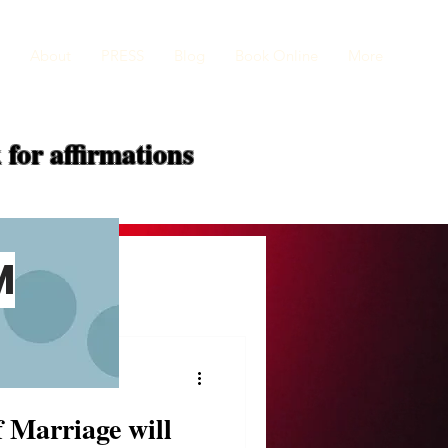
About
PRESS
Blog
Book Online
More
 for
affirmations
M
f Marriage will