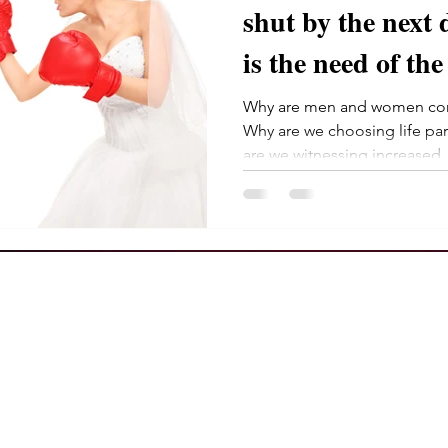
shut by the next decad
is the need of the
Why are men and women com
Why are we choosing life pa
are we witnessing increased..