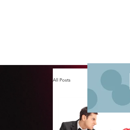
All Posts