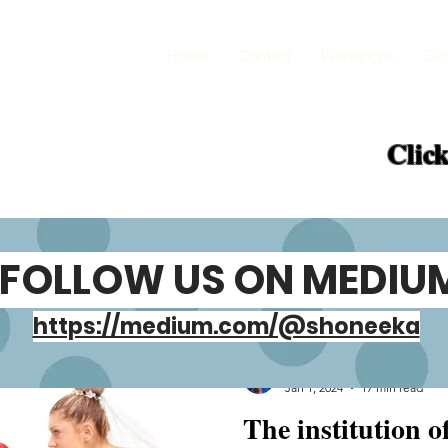
Home
Contact
Workshops
Zikr
Click
FOLLOW US ON MEDIU
https://medium.com/@shoneeka
Shoneeka Gupta
Jan 1, 2024
17 min read
The institution o