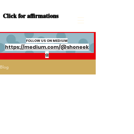
Click for
affirmations
FOLLOW US ON MEDIUM
https://medium.com/@shoneek
a
Blog