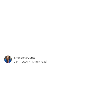
Shoneeka Gupta
Jan 1, 2024
17 min read
The institution of Marriage will
shut by the next decade. Oneness
is the need of the hour.
Why are men and women competing with each
other? Why are we choosing life partners basis an